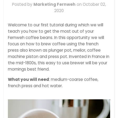
Posted by
Marketing Fernweh
on
October 02,
2020
Welcome to our first tutorial during which we will
teach you how to get the most out of your
Fernweh coffee beans. In this opportunity we will
focus on how to brew coffee using the french
press also known as
plunger pot, melior
, coffee
machine piston and press pot. Invented in France in
the mid-1800s, this easy to use brewer will be your
mornings best friend.
What you will need
: medium-coarse coffee,
french press and hot water.