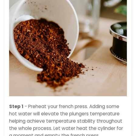
Step 1
- Preheat your french press. Adding some
hot water will elevate the plungers temperature
helping achieve temperature stability throughout
the whole process. Let water heat the cylinder for
a moment and empty the french press.