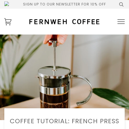
SIGN UP TO OUR NEWSLETTER FOR 10% OFF
COFFEE TUTORIAL: FRENCH PRESS