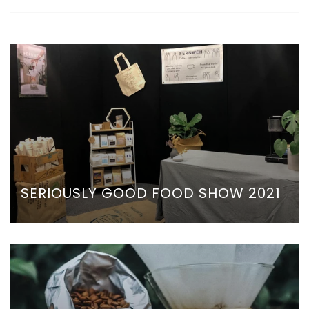
SERIOUSLY GOOD FOOD SHOW 2021