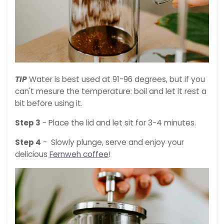
TIP
Water is best used at 91-96 degrees, but if you
can't mesure the temperature: boil and let it rest a
bit before using it.
Step 3
- Place the lid and let sit for 3-4 minutes.
Step 4
- Slowly plunge, serve and enjoy your
delicious
Fernweh coffee
!