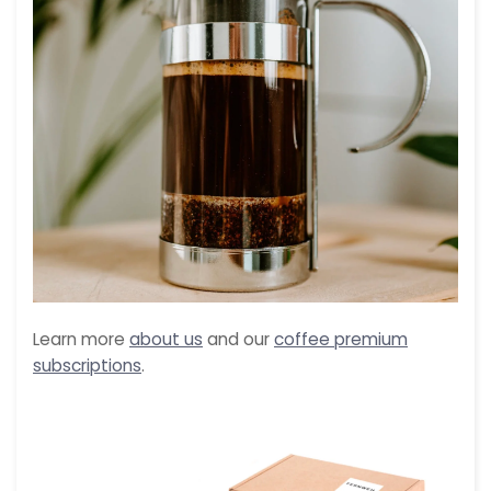
Learn more
about us
and our
coffee premium
subscriptions
.