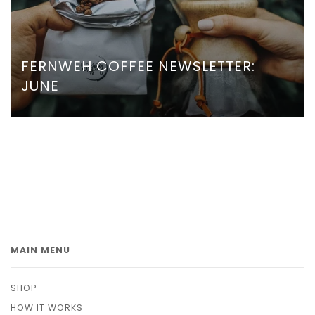
FERNWEH COFFEE NEWSLETTER:
JUNE
MAIN MENU
SHOP
HOW IT WORKS