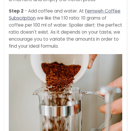
Step 2
- Add coffee and water. At
Fernweh Coffee
Subscription
we like the 1:10 ratio: 10 grams of
coffee per 100 ml of water. Spoiler alert: the perfect
ratio doesn't exist. As it depends on your taste, we
encourage you to variate the amounts in order to
find your ideal formula.