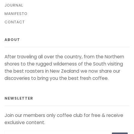
JOURNAL
MANIFESTO
CONTACT
ABOUT
After traveling all over the country, from the Northern
shores to the rugged wilderness of the South visiting
the best roasters in New Zealand we now share our
discoveries to bring you the best fresh coffee.
NEWSLETTER
Join our members only coffee club for free & receive
exclusive content.