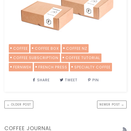
COFFEE
COFFEE BOX
COFFEE NZ
COFFEE SUBSCRIPTION
COFFEE TUTORIAL
FERNWEH
FRENCH PRESS
SPECIALTY COFFEE
SHARE
TWEET
PIN
← OLDER POST
NEWER POST →
COFFEE JOURNAL
R